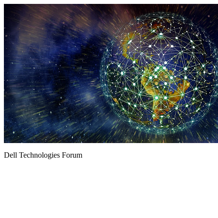
Dell Technologies Forum